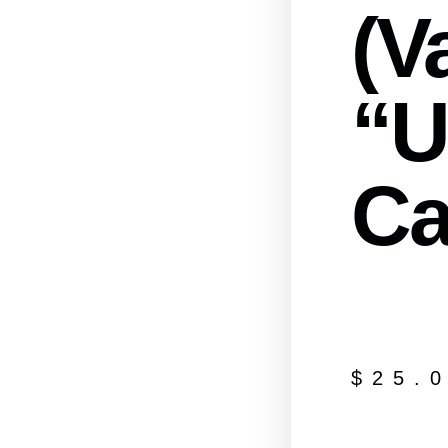
(Va
“U
Ca
$
25.