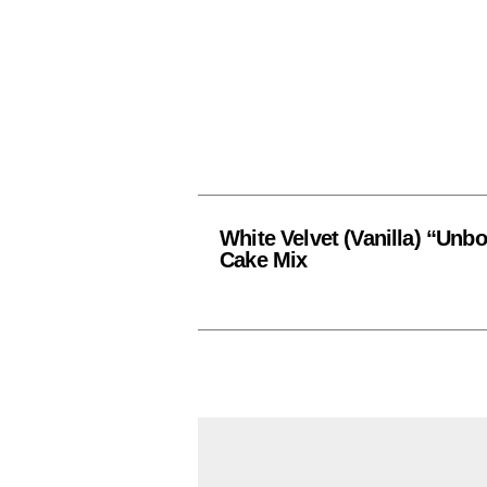
White Velvet (Vanilla) “Unb
Cake Mix