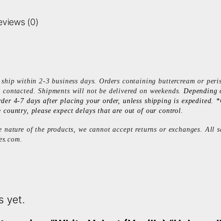
eviews (0)
ship within 2-3 business days. Orders containing buttercream or peri
e contacted. Shipments will not be delivered on weekends.
Depending 
rder 4-7 days after placing your order, unless shipping is expedited
 country, please expect delays that are out of our control.
 nature of the products, we cannot accept returns or exchanges. All sa
es.com
.
s yet.