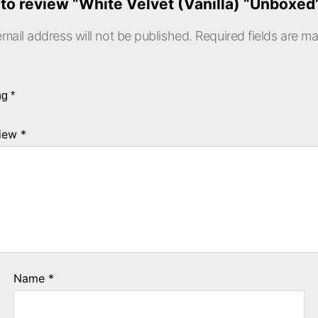
t to review “White Velvet (Vanilla) “Unboxe
mail address will not be published.
Required fields are m
ing
*
view
*
Name
*