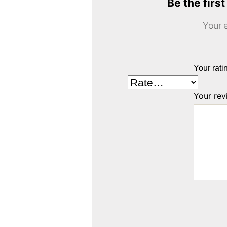
Be the firs
Your e
Your rat
Your re