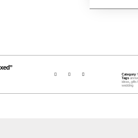
oxed”
Category
Tags
anniv
ideas
,
gifts
wedding