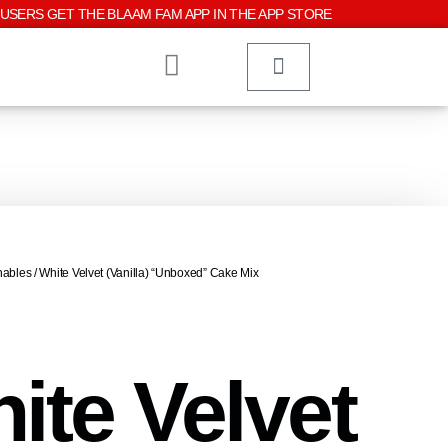
USERS GET THE BLAAM FAM APP IN THE APP STORE
hables
/ White Velvet (Vanilla) “Unboxed” Cake Mix
ite Velvet