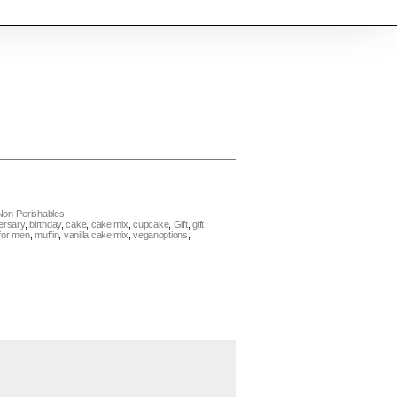
Non-Perishables
ersary
,
birthday
,
cake
,
cake mix
,
cupcake
,
Gift
,
gift
 for men
,
muffin
,
vanilla cake mix
,
veganoptions
,