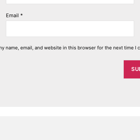
Email
*
y name, email, and website in this browser for the next time I