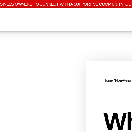
USINESS OWNERS TO CONNECT WITH A SUPPORTIVE COMMUNITY. iOS 
Home
/
Non-Peris
Wh