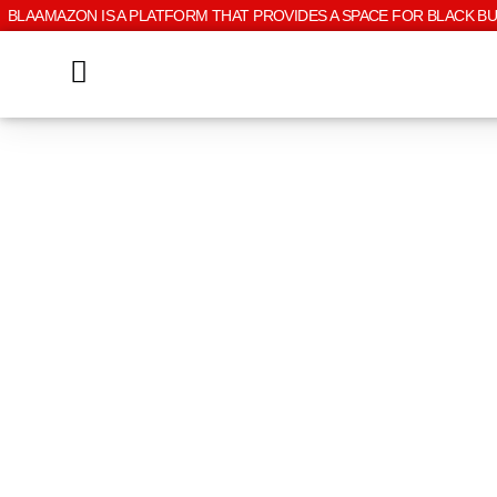
BLAAMAZON IS A PLATFORM THAT PROVIDES A SPACE FOR BLACK B