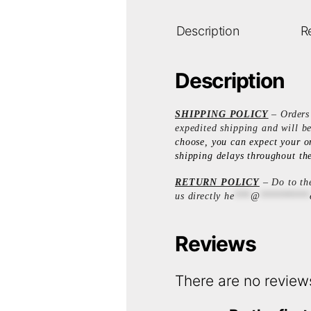
Description
R
Description
SHIPPING POLICY
– Orders 
expedited shipping and will b
choose, you can expect your o
shipping delays throughout the
RETURN POLICY
– Do to the
us directly
he
***
@
*********
Reviews
There are no review