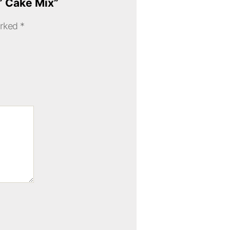
d” Cake Mix”
arked
*