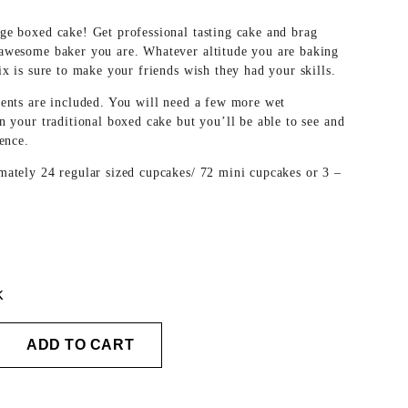
ge boxed cake! Get professional tasting cake and brag
awesome baker you are. Whatever altitude you are baking
ix is sure to make your friends wish they had your skills.
ients are included. You will need a few more wet
n your traditional boxed cake but you’ll be able to see and
rence.
mately 24 regular sized cupcakes/ 72 mini cupcakes or 3 –
k
ADD TO CART