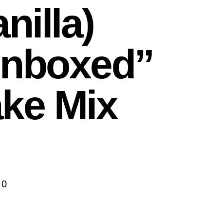
nilla)
nboxed”
ke Mix
00