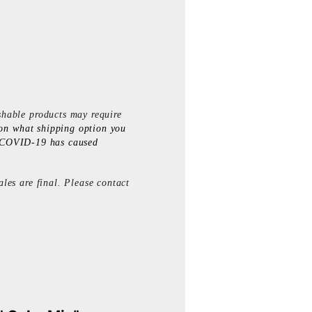
shable products may require
on what shipping option you
. *COVID-19 has caused
les are final. Please contact