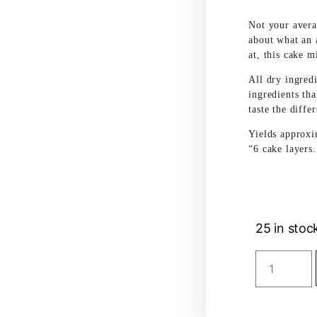
Not your avera
about what an 
at, this cake m
All dry ingred
ingredients tha
taste the diffe
Yields approxi
“6 cake layers.
25 in stoc